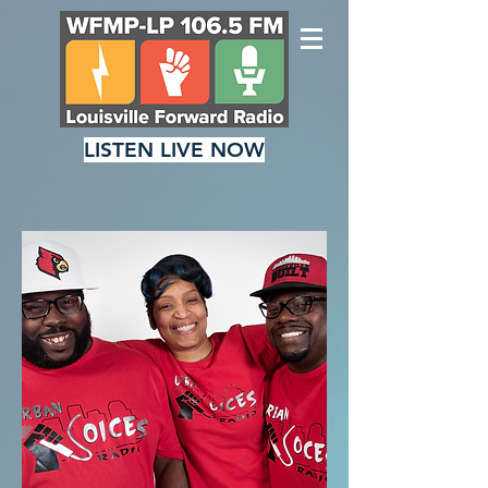
LISTEN LIVE NOW