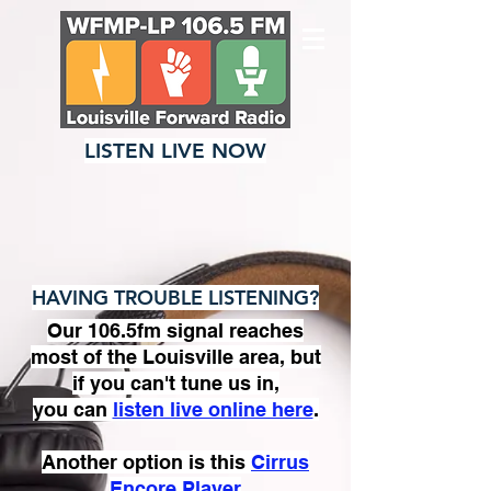
LISTEN LIVE NOW
HAVING TROUBLE LISTENING?
Our 106.5fm signal reaches
most of the Louisville area, but
if you can't tune us in,
you can
listen live online here
.
Another option is this
Cirrus
Encore Player