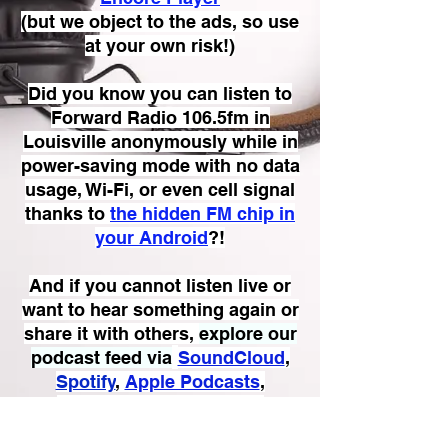
(but we object to the ads, so use
at your own risk!)
Did you know you can listen to
Forward Radio 106.5fm in
Louisville anonymously while in
power-saving mode with no data
usage, Wi-Fi, or even cell signal
thanks to
the hidden FM chip in
your Android
?!
And if you cannot listen live or
want to hear something again or
share it with others,
explore our
podcast feed via
SoundCloud
,
Spotify
,
Apple Podcasts
,
Amazon Music
,
Audible
,
Mixcloud
, or
Castbox
.