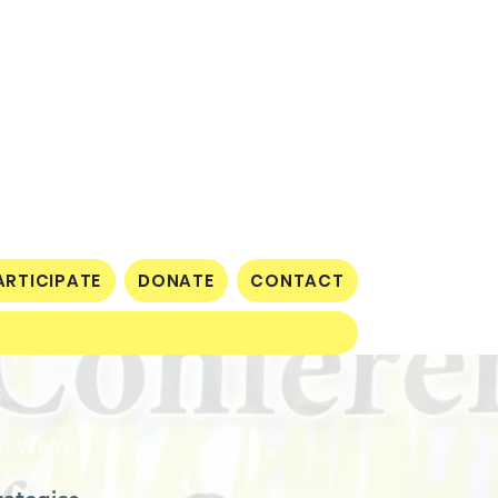
ARTICIPATE
DONATE
CONTACT
o! We’re