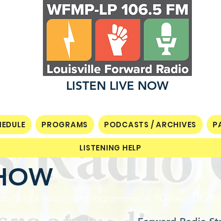
LISTEN LIVE NOW
EDULE
PROGRAMS
PODCASTS / ARCHIVES
P
LISTENING HELP
SHOW
 becoming a volunteer programmer at FORward Radi