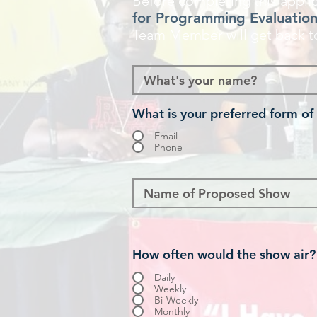
Before completing this applic
for Programming Evaluatio
Team Member will get back t
What is your preferred form of
Email
Phone
How often would the show air?
Daily
Weekly
Bi-Weekly
Monthly