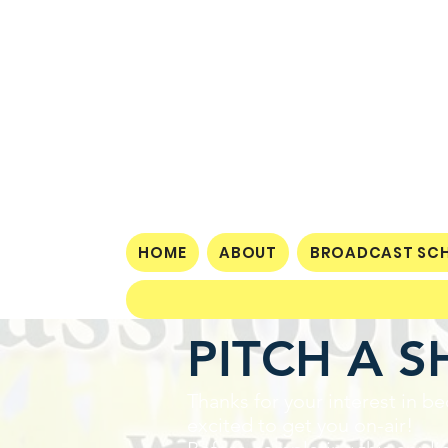
HOME
ABOUT
BROADCAST SCH
PITCH A 
Thanks for your interest in
excited to get you on-air!