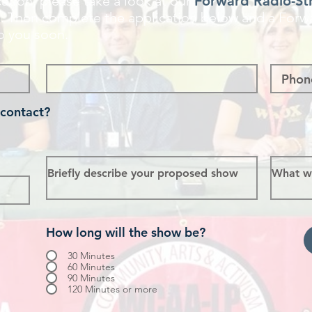
ation, please take a look at our
Forward Radio-St
n
. Then complete the application below and a Forw
o you soon.
 contact?
How long will the show be?
30 Minutes
60 Minutes
90 Minutes
120 Minutes or more