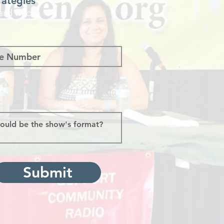
rategies
ard Radio
Submit