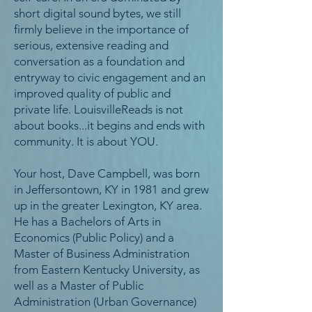
short digital sound bytes, we still
firmly believe in the importance of
serious, extensive reading and
conversation as a foundation and
entryway to civic engagement and an
improved quality of public and
private life. LouisvilleReads is not
about books...it begins and ends with
community. It is about YOU.
Your host, Dave Campbell, was born
in Jeffersontown, KY in 1981 and grew
up in the greater Lexington, KY area.
He has a Bachelors of Arts in
Economics (Public Policy) and a
Master of Business Administration
from Eastern Kentucky University, as
well as a Master of Public
Administration (Urban Governance)