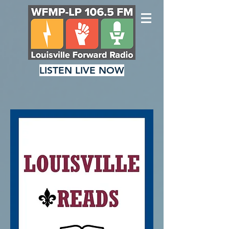
LISTEN LIVE NOW