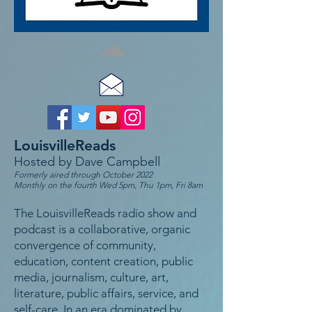
LouisvilleReads
Hosted by Dave Campbell
Formerly aired through October 2022
Monthly on the fourth Wed 5pm, Thu 1pm, Fri 8am
The LouisvilleReads radio show and
podcast is a collaborative, organic
convergence of community,
education, content creation, public
media, journalism, culture, art,
literature, public affairs, service, and
self-care. In an era dominated by