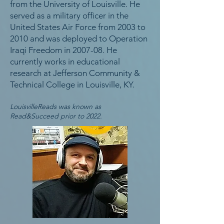
from the University of Louisville. He
served as a military officer in the
United States Air Force from 2003 to
2010 and was deployed to Operation
Iraqi Freedom in 2007-08. He
currently works in educational
research at Jefferson Community &
Technical College in Louisville, KY.
LouisvilleReads was known as
Read&Succeed prior to 2022.