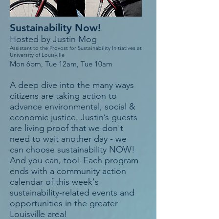
Sustainability Now!
Hosted by Justin Mog
Assistant to the Provost for Sustainability Initiatives at
University of Louisville
Mon 6pm, Tue 12am, Tue 10am
A deep dive into the many ways
citizens are taking action to
advance environmental, social &
economic justice. Justin’s guests
are living proof that we don't
need to wait another day - we
can choose sustainability NOW!
And you can, too! Each program
ends with a community action
calendar of this week's
sustainability-related events and
opportunities in the greater
Louisville area!