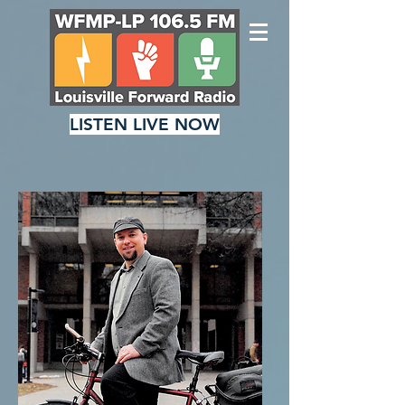
LISTEN LIVE NOW